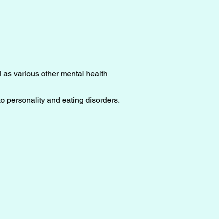
l as various other mental health
o personality and eating disorders.