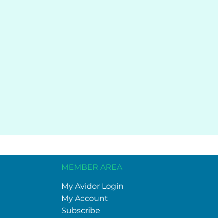
MEMBER AREA
My Avidor Login
My Account
Subscribe