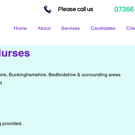
07366
Please call us
Home
About
Services
Candidates
Clie
Nurses
ire, Buckinghamshire, Bedfordshire & surrounding areas
t
ng provided.