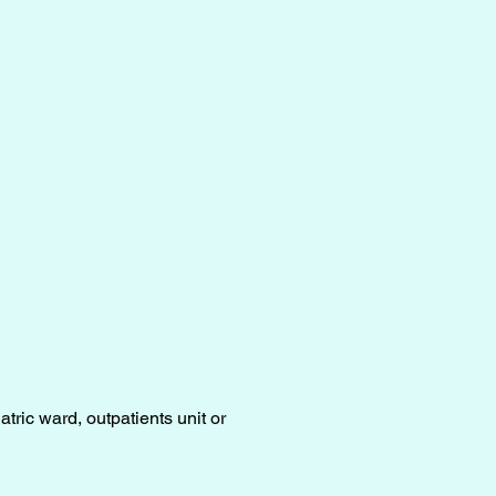
tric ward, outpatients unit or