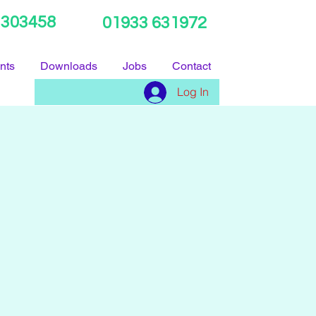
 303458
01933 631972
nts
Downloads
Jobs
Contact
Log In