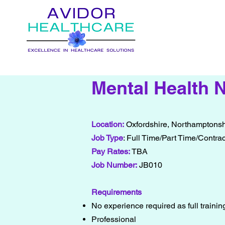
Mental Health 
Location:
Oxfordshire, Northamptonsh
Job Type
: Full Time/Part Time/Contrac
Pay Rates:
TBA
Job Number:
JB010
Requirements
No experience required as full traini
Professional