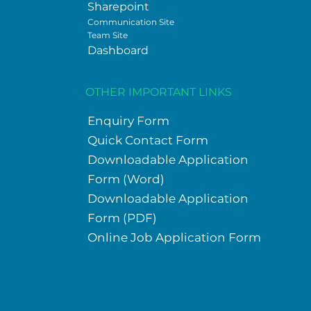
Sharepoint
Communication Site
Team Site
Dashboard
OTHER IMPORTANT LINKS
Enquiry Form
Quick Contact Form
Downloadable Application
Form (Word)
Downloadable Application
Form (PDF)
Online Job Application Form