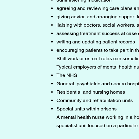
agreeing and reviewing care plans an
giving advice and arranging support fo
liaising with doctors, social workers,
assessing treatment success at case
writing and updating patient records
encouraging patients to take part in th
Shift work or on-call rotas can sometim
Typical employers of mental health n
The NHS
General, psychiatric and secure hospi
Residential and nursing homes
Community and rehabilitation units
Special units within prisons
A mental health nurse working in a hos
specialist unit focused on a particular