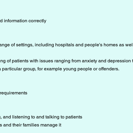
rd information correctly
ange of settings, including hospitals and people's homes as wel
ng of patients with issues ranging from anxiety and depression t
 particular group, for example young people or offenders.
 requirements
, and listening to and talking to patients
 and their families manage it