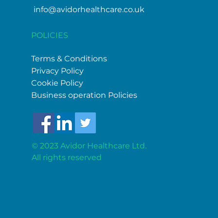
info@avidorhealthcare.co.uk
POLICIES
Terms & Conditions
Privacy Policy
Cookie Policy
Business operation Policies
© 2023 Avidor Healthcare Ltd.
All
rights reserved