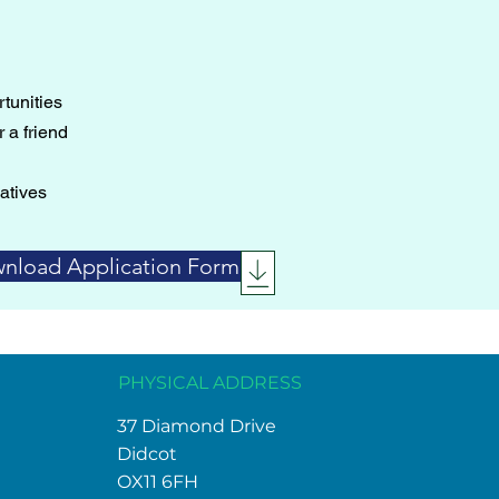
tunities
 a friend
atives
nload Application Form
PHYSICAL ADDRESS
37 Diamond Drive
Didcot
OX11 6FH