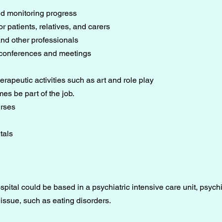
d monitoring progress
r patients, relatives, and carers
 and other professionals
 conferences and meetings
erapeutic activities such as art and role play
es be part of the job.
urses
tals
pital could be based in a psychiatric intensive care unit, psychia
 issue, such as eating disorders.