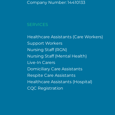
Company Number: 14410133
SERVICES
Healthcare
Assistants (Care Workers)
Support Workers
Nursing Staff (RGN)
Nursing Staff (Mental Health)
Live-In Carers
Domiciliary Care Assistants
Respite Care Assistants
Healthcare
Assistants (Hospital)
CQC Registration