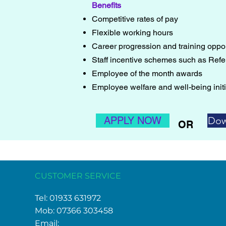
Benefits
Competitive rates of pay
Flexible working hours
Career progression and training oppor
Staff incentive schemes such as Refer
Employee of the month awards
Employee welfare and well-being initi
APPLY NOW
Dow
OR
CUSTOMER SERVICE
Tel: 01933 631972
Mob: 07366 303458
Email: