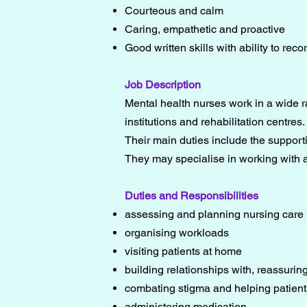
Courteous and calm
Caring, empathetic and proactive
Good written skills with ability to reco
Job Description
Mental health nurses work in a wide r
institutions and rehabilitation centres.
Their main duties include the supporti
They may specialise in working with a
Duties and Responsibilities
assessing and planning nursing care
organising workloads
visiting patients at home
building relationships with, reassuring
combating stigma and helping patients
administering medication