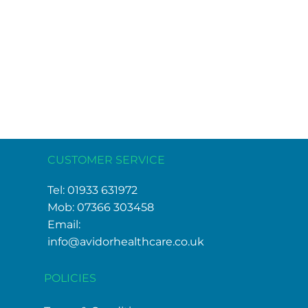
CUSTOMER SERVICE
Tel: 01933 631972
Mob: 07366 303458
Email:
info@avidorhealthcare.co.uk
POLICIES