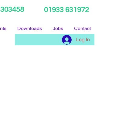
 303458
01933 631972
nts
Downloads
Jobs
Contact
Log In