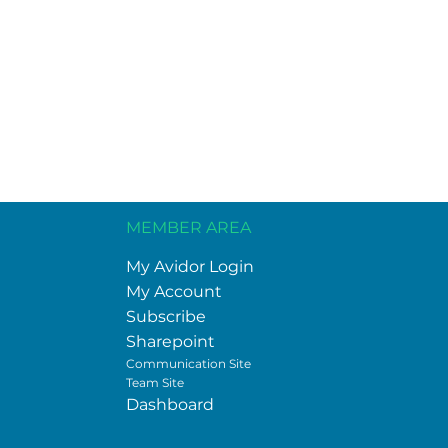
MEMBER AREA
My Avidor Login
My Account
Subscribe
Sharepoint
Communication Site
Team Site
Dashboard