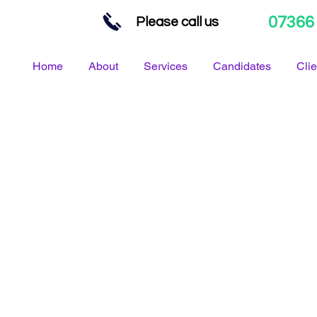
07366
Please call us
Home
About
Services
Candidates
Clie