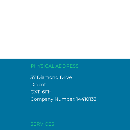
PHYSICAL ADDRESS
37 Diamond Drive
Didcot
OX11 6FH
Company Number: 14410133
SERVICES